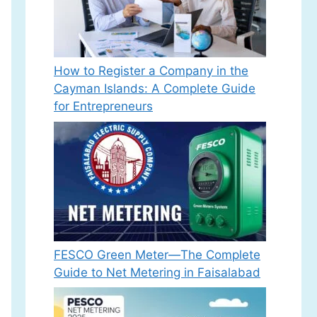
How to Register a Company in the
Cayman Islands: A Complete Guide
for Entrepreneurs
FESCO Green Meter—The Complete
Guide to Net Metering in Faisalabad