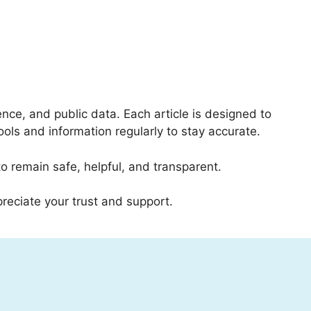
nce, and public data. Each article is designed to
ools and information regularly to stay accurate.
o remain safe, helpful, and transparent.
eciate your trust and support.