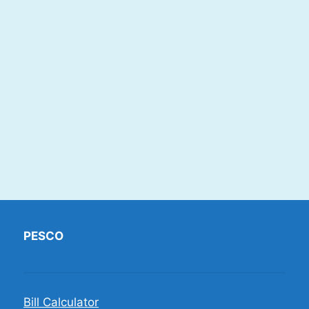
PESCO
Bill Calculator