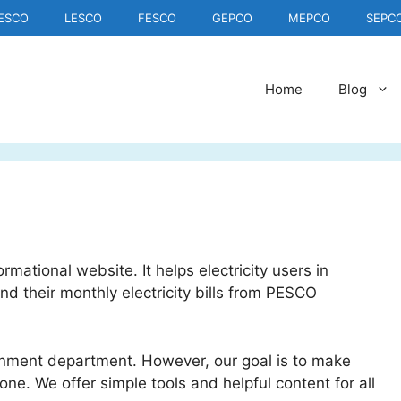
IESCO
LESCO
FESCO
GEPCO
MEPCO
SEPC
Home
Blog
mational website. It helps electricity users in
 their monthly electricity bills from PESCO
nment department. However, our goal is to make
yone. We offer simple tools and helpful content for all