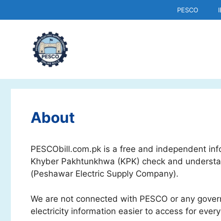
Skip
PESCO
to
content
About
PESCObill.com.pk is a free and independent infor
Khyber Pakhtunkhwa (KPK) check and understand
(Peshawar Electric Supply Company).
We are not connected with PESCO or any gover
electricity information easier to access for ever