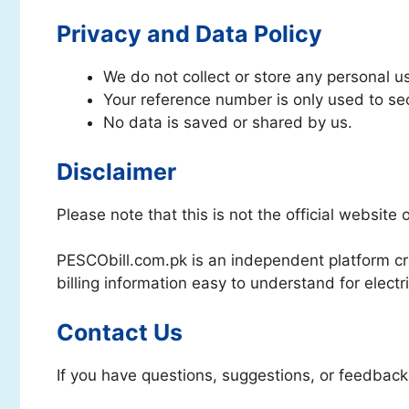
Privacy and Data Policy
We do not collect or store any personal u
Your reference number is only used to secu
No data is saved or shared by us.
Disclaimer
Please note that this is not the official website
PESCObill.com.pk is an independent platform cr
billing information easy to understand for electri
Contact Us
If you have questions, suggestions, or feedback,