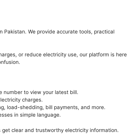
in Pakistan. We provide accurate tools, practical
arges, or reduce electricity use, our platform is here
onfusion.
 number to view your latest bill.
ectricity charges.
g, load-shedding, bill payments, and more.
esses in simple language.
et clear and trustworthy electricity information.