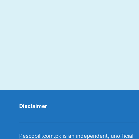
Disclaimer
Pescobill.com.pk
is an independent, unofficial