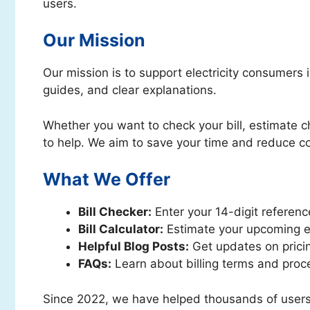
users.
Our Mission
Our mission is to support electricity consumers 
guides, and clear explanations.
Whether you want to check your bill, estimate ch
to help. We aim to save your time and reduce c
What We Offer
Bill Checker:
Enter your 14-digit reference
Bill Calculator:
Estimate your upcoming el
Helpful Blog Posts:
Get updates on pricin
FAQs:
Learn about billing terms and proc
Since 2022, we have helped thousands of users g