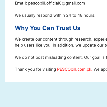
Email:
pescobill.official0@gmail.com
We usually respond within 24 to 48 hours.
Why You Can Trust Us
We create our content through research, experie
help users like you. In addition, we update our t
We do not post misleading content. Our goal is t
Thank you for visiting
PESCObill.com.pk.
We appr