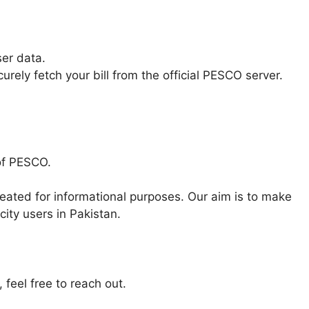
ser data.
rely fetch your bill from the official PESCO server.
 of PESCO.
eated for informational purposes. Our aim is to make
city users in Pakistan.
 feel free to reach out.