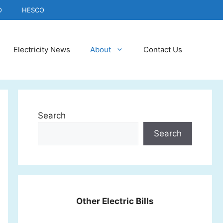
O
HESCO
Electricity News
About
Contact Us
Search
Search
Other Electric Bills