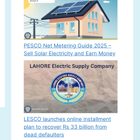
PESCO Net Metering Guide 2025 –
Sell Solar Electricity and Earn Money
LESCO launches online installment
plan to recover Rs 33 billion from
dead defaulters