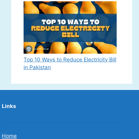
Top 10 Ways to Reduce Electricity Bill
in Pakistan
Links
Home