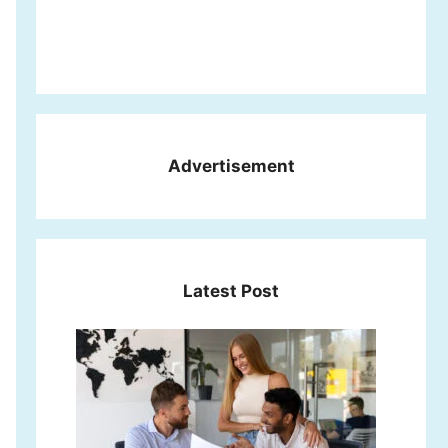
Advertisement
Latest Post